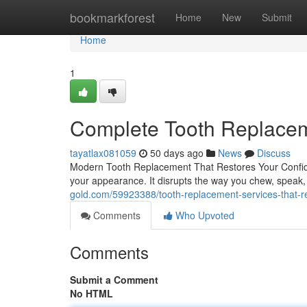
Home
bookmarkforest
Home
New
Submit
Home
1
Complete Tooth Replaceme
tayatlax081059
50 days ago
News
Discuss
Modern Tooth Replacement That Restores Your Confid
your appearance. It disrupts the way you chew, speak,
gold.com/59923388/tooth-replacement-services-that-re
Comments
Who Upvoted
Comments
Submit a Comment
No HTML