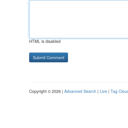
HTML is disabled
Copyright © 2026 |
Advanced Search
|
Live
|
Tag Clou