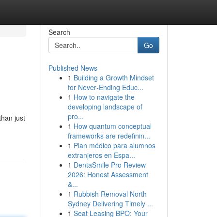
Search
Go
Published News
1
Building a Growth Mindset
for Never‑Ending Educ...
1
How to navigate the
developing landscape of
pro...
han just
1
How quantum conceptual
frameworks are redefinin...
1
Plan médico para alumnos
extranjeros en Espa...
1
DentaSmile Pro Review
2026: Honest Assessment
&...
1
Rubbish Removal North
Sydney Delivering Timely ...
1
Seat Leasing BPO: Your