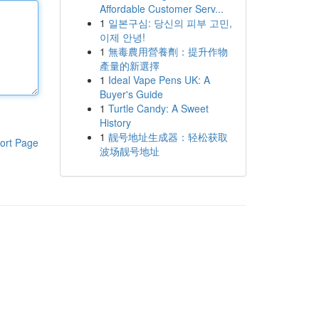
Affordable Customer Serv...
1
일본구심: 당신의 피부 고민,
이제 안녕!
1
無毒農用營養劑：提升作物
產量的新選擇
1
Ideal Vape Pens UK: A
Buyer's Guide
1
Turtle Candy: A Sweet
History
1
靓号地址生成器：轻松获取
ort Page
波场靓号地址