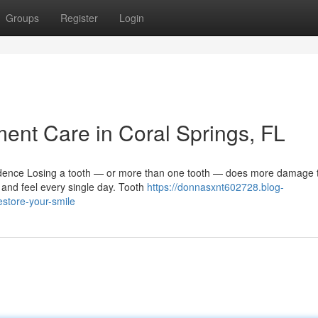
Groups
Register
Login
nt Care in Coral Springs, FL
ence Losing a tooth — or more than one tooth — does more damage t
 and feel every single day. Tooth
https://donnasxnt602728.blog-
store-your-smile