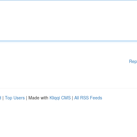
Rep
d
|
Top Users
| Made with
Kliqqi CMS
|
All RSS Feeds