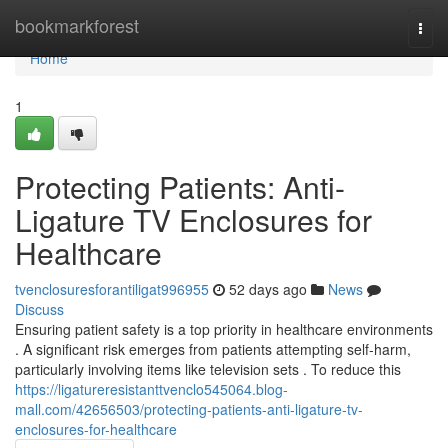
Home
bookmarkforest
Togg
navi
Home
1
Protecting Patients: Anti-
Ligature TV Enclosures for
Healthcare
tvenclosuresforantiligat996955
52 days ago
News
Discuss
Ensuring patient safety is a top priority in healthcare environments
. A significant risk emerges from patients attempting self-harm,
particularly involving items like television sets . To reduce this
https://ligatureresistanttvenclo545064.blog-
mall.com/42656503/protecting-patients-anti-ligature-tv-
enclosures-for-healthcare