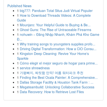
Published News
1
big777: Panduan Total Situs Judi Virtual Populer
1
How to Download Threads Videos: A Complete
Guide
1
Mounjaro: Your Helpful Guide to Buying & Be...
1
Ghost Guns: The Rise of Untraceable Firearms
1
nohuwin – Đăng Nhập Nhanh, Khám Phá Kho Game
Đ...
1
Why training songs to youngsters supplies profo...
1
Driving Digital Transformation: How a CIO Consu...
1
Kingston Deep Cleaning: Revive Your Home's
Sparkle
1
Cómo elegir el mejor seguro de hogar para prime...
1
service shrewdness
1
가평빠지, 짜릿함 만끽! 여름 워터파크 추천
1
Finding the Best Ocala Painter: A Comprehensive...
1
Dallas Storage Facility & Houston Tank Farm : ...
1
Megateambuild: Unlocking Collaborative Success
1
Data Recovery: How to Retrieve Lost Files