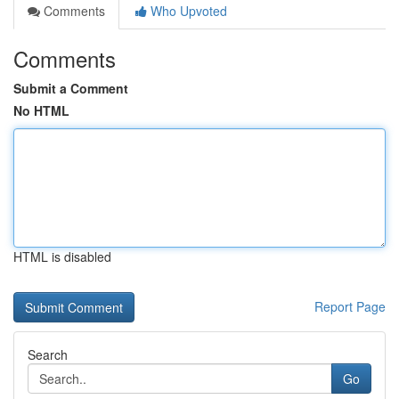
Comments
Who Upvoted
Comments
Submit a Comment
No HTML
HTML is disabled
Report Page
Search
Go