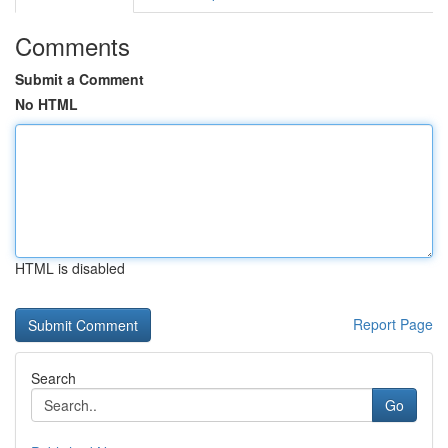
Comments
Submit a Comment
No HTML
HTML is disabled
Report Page
Search
Go