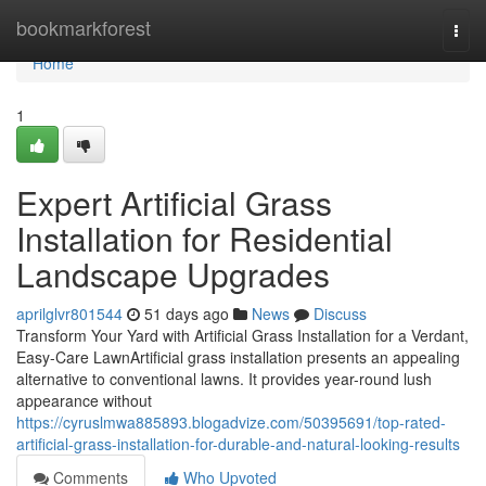
Home
bookmarkforest
Togg
navi
Home
1
Expert Artificial Grass
Installation for Residential
Landscape Upgrades
aprilglvr801544
51 days ago
News
Discuss
Transform Your Yard with Artificial Grass Installation for a Verdant,
Easy-Care LawnArtificial grass installation presents an appealing
alternative to conventional lawns. It provides year-round lush
appearance without
https://cyruslmwa885893.blogadvize.com/50395691/top-rated-
artificial-grass-installation-for-durable-and-natural-looking-results
Comments
Who Upvoted