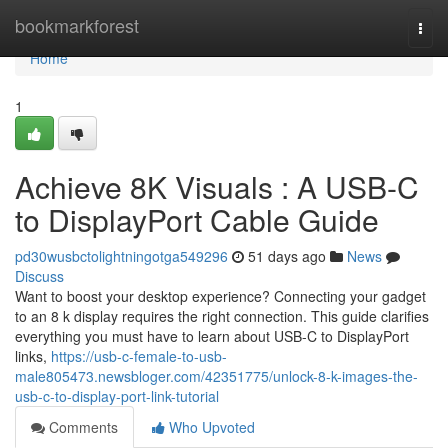
Home
bookmarkforest
Togg
navi
Home
1
Achieve 8K Visuals : A USB-C
to DisplayPort Cable Guide
pd30wusbctolightningotga549296
51 days ago
News
Discuss
Want to boost your desktop experience? Connecting your gadget
to an 8 k display requires the right connection. This guide clarifies
everything you must have to learn about USB-C to DisplayPort
links,
https://usb-c-female-to-usb-
male805473.newsbloger.com/42351775/unlock-8-k-images-the-
usb-c-to-display-port-link-tutorial
Comments
Who Upvoted