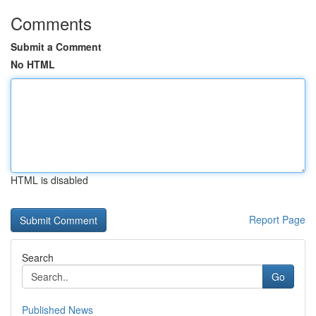
Comments
Submit a Comment
No HTML
HTML is disabled
Report Page
Search
Go
Published News