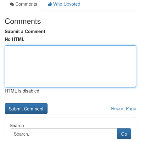
Comments
Who Upvoted
Comments
Submit a Comment
No HTML
HTML is disabled
Report Page
Search
Go