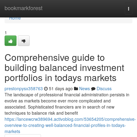
Home
bookmarkforest
Togg
navi
Home
1
Comprehensive guide to
building balanced investment
portfolios in todays markets
prestonpysx358763
51 days ago
News
Discuss
The landscape of professional financial administration persists in
evolve as markets become ever more complicated and
associated. Sophisticated financiers are in search of new
techniques to balance risk and benefit
https://lancewcrw389694.activoblog.com/53654205/comprehensive-
overview-to-creating-well-balanced-financial-profiles-in-todays-
markets