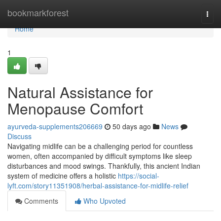
Home
bookmarkforest
Togg
navi
Home
1
Natural Assistance for
Menopause Comfort
ayurveda-supplements206669
50 days ago
News
Discuss
Navigating midlife can be a challenging period for countless
women, often accompanied by difficult symptoms like sleep
disturbances and mood swings. Thankfully, this ancient Indian
system of medicine offers a holistic
https://social-
lyft.com/story11351908/herbal-assistance-for-midlife-relief
Comments
Who Upvoted