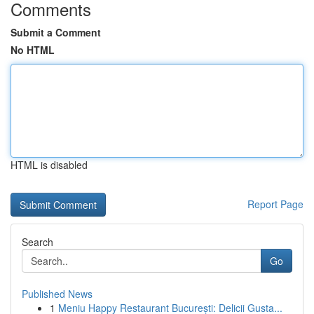
Comments
Submit a Comment
No HTML
HTML is disabled
Report Page
Search
Go
Published News
1
Meniu Happy Restaurant București: Delicii Gusta...