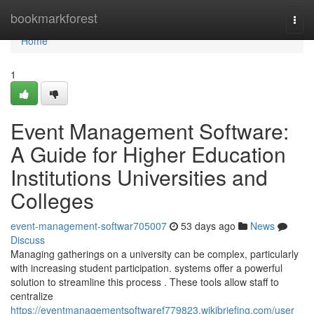
Home
bookmarkforest
Togg
navi
Home
1
Event Management Software:
A Guide for Higher Education
Institutions Universities and
Colleges
event-management-softwar705007
53 days ago
News
Discuss
Managing gatherings on a university can be complex, particularly
with increasing student participation. systems offer a powerful
solution to streamline this process . These tools allow staff to
centralize
https://eventmanagementsoftwaref779823.wikibriefing.com/user