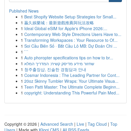
Published News
1
Best Shopify Website Setup Strategies for Small...
1
贏久娛樂城：最新遊戲推薦與玩法攻略
1
Ideal Global eSIM for Apple's iPhone 2026:...
1
Contemporary Web Style Directions Users Have to...
1
Transforming Workspaces : Your Resource to Of...
1
Soi Cầu Biên Số · Bắt Cầu Lô MB: Dự Đoán Chi ...
1
```
1
Auto phoropter specifications tips on how to br...
1
שחזור מידע מדיסק קשיח: המדריך המלא
1
청주출장샵, 진솔한 경험담과 안내
1
Cosmar Indonesia : The Leading Partner for Cont...
1
20oz Skinny Tumbler Wraps: Your Ultimate Visua...
1
Teen Patti Master: The Ultimate Complete Beginn...
1
copyright: Understanding This Powerful Pain Med...
Copyright © 2026 |
Advanced Search
|
Live
|
Tag Cloud
|
Top
Users
| Made with
Kliqqi CMS
|
All RSS Feeds