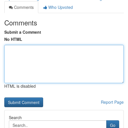
Comments
Who Upvoted
Comments
Submit a Comment
No HTML
HTML is disabled
Report Page
Search
Go