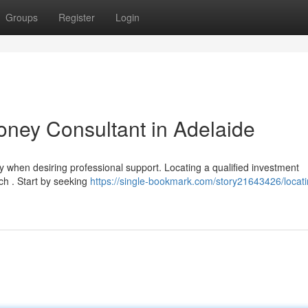
Groups
Register
Login
Money Consultant in Adelaide
 when desiring professional support. Locating a qualified investment
ch . Start by seeking
https://single-bookmark.com/story21643426/locati