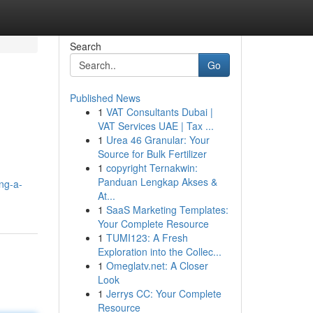
Search
Go
Published News
1
VAT Consultants Dubai |
VAT Services UAE | Tax ...
1
Urea 46 Granular: Your
Source for Bulk Fertilizer
1
copyright Ternakwin:
Panduan Lengkap Akses &
ng-a-
At...
1
SaaS Marketing Templates:
Your Complete Resource
1
TUMI123: A Fresh
Exploration into the Collec...
1
Omeglatv.net: A Closer
Look
1
Jerrys CC: Your Complete
Resource