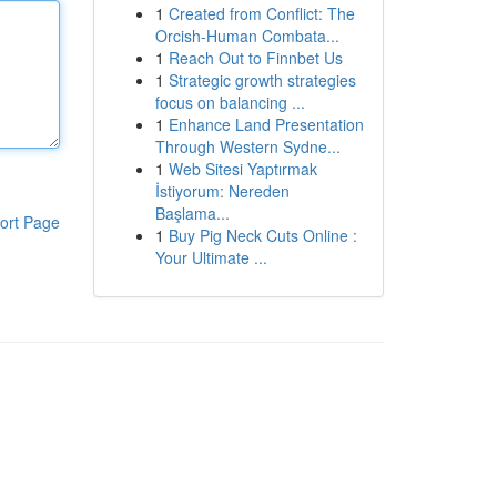
1
Created from Conflict: The
Orcish-Human Combata...
1
Reach Out to Finnbet Us
1
Strategic growth strategies
focus on balancing ...
1
Enhance Land Presentation
Through Western Sydne...
1
Web Sitesi Yaptırmak
İstiyorum: Nereden
Başlama...
ort Page
1
Buy Pig Neck Cuts Online :
Your Ultimate ...