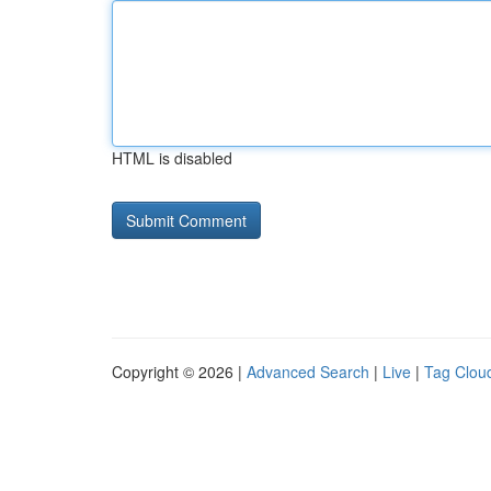
HTML is disabled
Copyright © 2026 |
Advanced Search
|
Live
|
Tag Clou