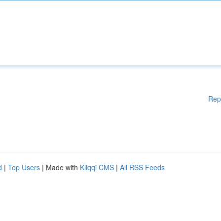
Rep
d
|
Top Users
| Made with
Kliqqi CMS
|
All RSS Feeds