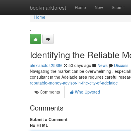
Home
bookmarkforest
Home
New
Submit
Home
1
Identifying the Reliable 
alexiaaxtq425886
50 days ago
News
Discuss
Navigating the market can be overwhelming , especially
consultant in the Adelaide area requires careful resear
reputable-money-advisor-in-the-city-of-adelaide
Comments
Who Upvoted
Comments
Submit a Comment
No HTML