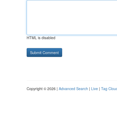
HTML is disabled
Copyright © 2026 |
Advanced Search
|
Live
|
Tag Clou