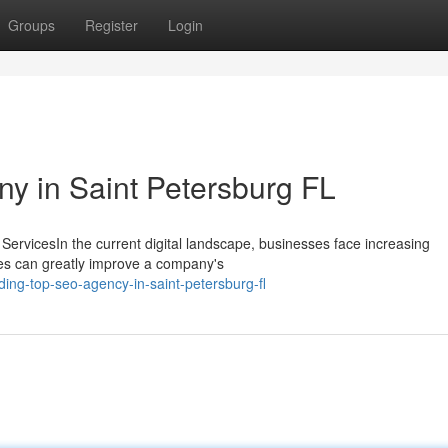
Groups
Register
Login
y in Saint Petersburg FL
ServicesIn the current digital landscape, businesses face increasing
ices can greatly improve a company's
ing-top-seo-agency-in-saint-petersburg-fl