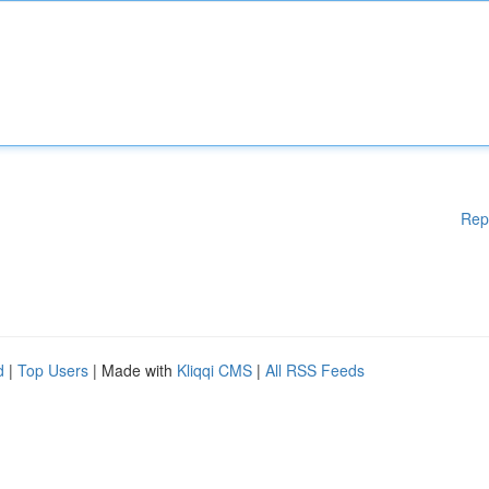
Rep
d
|
Top Users
| Made with
Kliqqi CMS
|
All RSS Feeds