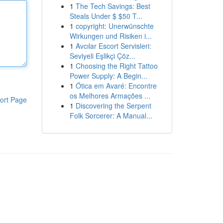
1
The Tech Savings: Best
Steals Under $ $50 T...
1
copyright: Unerwünschte
Wirkungen und Risiken i...
1
Avcılar Escort Servisleri:
Seviyeli Eşlikçi Çöz...
1
Choosing the Right Tattoo
Power Supply: A Begin...
1
Ótica em Avaré: Encontre
os Melhores Armações ...
ort Page
1
Discovering the Serpent
Folk Sorcerer: A Manual...