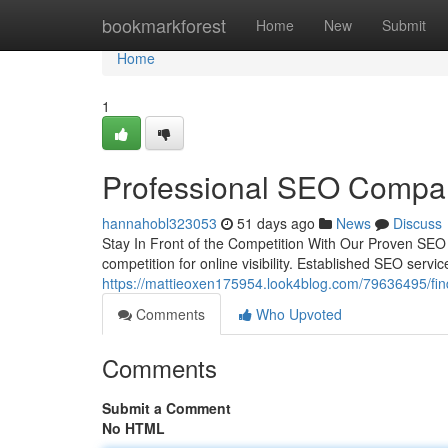
Home
bookmarkforest
Home
New
Submit
Home
1
Professional SEO Compan
hannahobl323053
51 days ago
News
Discuss
Stay In Front of the Competition With Our Proven SEO 
competition for online visibility. Established SEO serv
https://mattieoxen175954.look4blog.com/79636495/find
Comments
Who Upvoted
Comments
Submit a Comment
No HTML