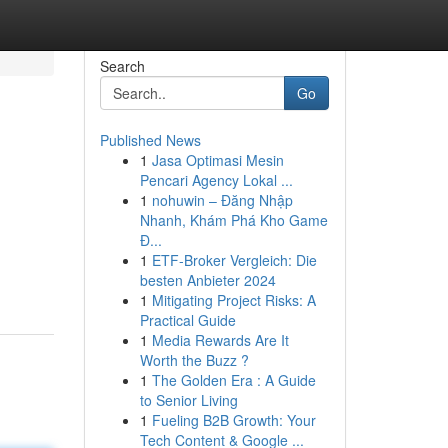
Search
Go
Published News
1
Jasa Optimasi Mesin
Pencari Agency Lokal ...
1
nohuwin – Đăng Nhập
Nhanh, Khám Phá Kho Game
Đ...
1
ETF-Broker Vergleich: Die
besten Anbieter 2024
1
Mitigating Project Risks: A
Practical Guide
1
Media Rewards Are It
Worth the Buzz ?
1
The Golden Era : A Guide
to Senior Living
1
Fueling B2B Growth: Your
Tech Content & Google ...