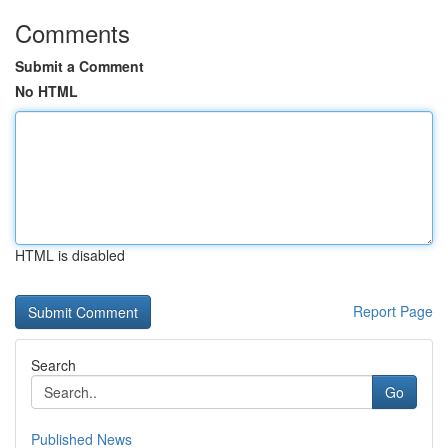
Comments
Submit a Comment
No HTML
HTML is disabled
Report Page
Search
Go
Published News