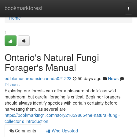
Home
bookmarkforest
Togg
navi
Home
1
Ontario's Natural Fungi
Forager's Manual
ediblemushroomsincanada021223
50 days ago
News
Discuss
Exploring our forests can offer a pleasure of delicious wild
mushroom, but careful foraging is critical. Beginner foragers
should always identify species with certain certainty before
harvesting them, as several are
https://bookmarking1.com/story21659865/the-natural-fungi-
collector-s-introduction
Comments
Who Upvoted