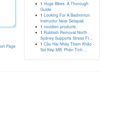
1
Huge Bikes: A Thorough
Guide
1
Looking For A Badminton
Instructor Near Setapak
1
covidien products
1
Rubbish Removal North
Sydney Supports Stress Fr...
1
Cầu Hai Nháy Tham Khảo -
ort Page
Soi Kép MB: Phân Tích ...