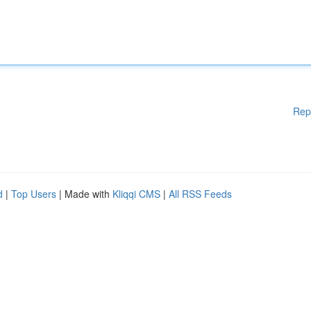
Rep
d
|
Top Users
| Made with
Kliqqi CMS
|
All RSS Feeds