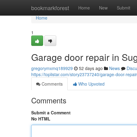
Home
bookmarkforest
Home
New
Submit
Home
1
Garage door repair in Su
gregorymxmq189929
52 days ago
News
Disc
https://toplistar.com/story23737240/garage-door-repai
Comments
Who Upvoted
Comments
Submit a Comment
No HTML