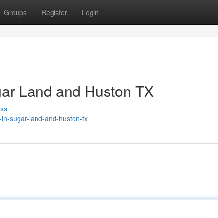
Groups
Register
Login
gar Land and Huston TX
uss
r-in-sugar-land-and-huston-tx