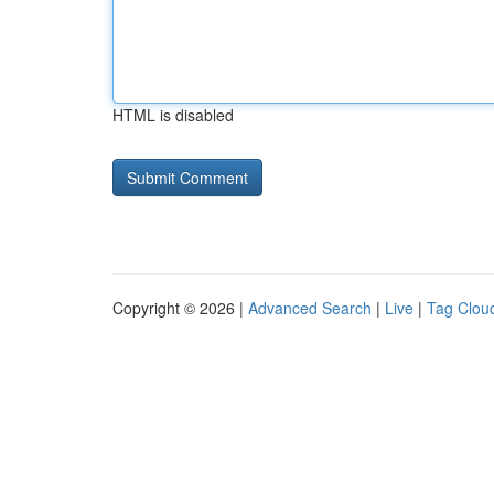
HTML is disabled
Copyright © 2026 |
Advanced Search
|
Live
|
Tag Clou