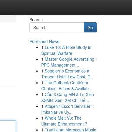
Search
Go
Published News
1
Luke 10: A Bible Study in
Spiritual Warfare
1
Master Google Advertising :
PPC Management...
1
Soggiorno Economico a
Tropea: Hotel Low Cost, C...
1
The Outback Container
Choices: Prices & Availab...
1
Cầu 3 Càng MN & Lô Xiên
XSMB: Xem Xét Chi Tiế...
1
Ataşehir Escort Servisleri :
İmkanlar ve Uy...
1
Whole Melt V6: The
Ultimate Enhancement ?
1
Traditional Moroccan Music