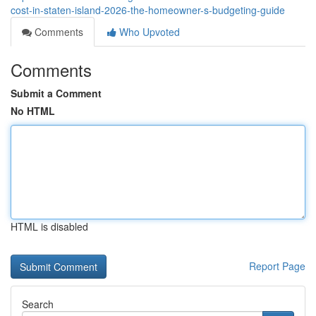
cost-in-staten-island-2026-the-homeowner-s-budgeting-guide
Comments
Who Upvoted
Comments
Submit a Comment
No HTML
HTML is disabled
Report Page
Search