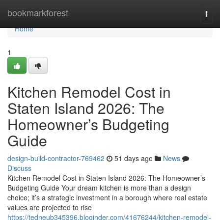
Home
bookmarkforest
Togg
navi
Home
1
Kitchen Remodel Cost in
Staten Island 2026: The
Homeowner’s Budgeting
Guide
design-build-contractor-769462
51 days ago
News
Discuss
Kitchen Remodel Cost in Staten Island 2026: The Homeowner’s
Budgeting Guide Your dream kitchen is more than a design
choice; it’s a strategic investment in a borough where real estate
values are projected to rise
https://tedneub345396.bloginder.com/41676244/kitchen-remodel-