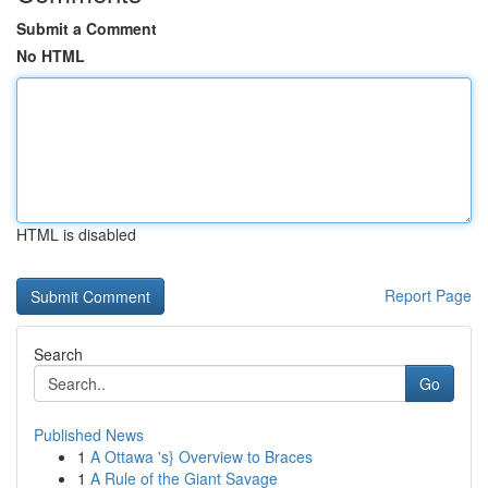
Submit a Comment
No HTML
HTML is disabled
Report Page
Search
Go
Published News
1
A Ottawa 's} Overview to Braces
1
A Rule of the Giant Savage