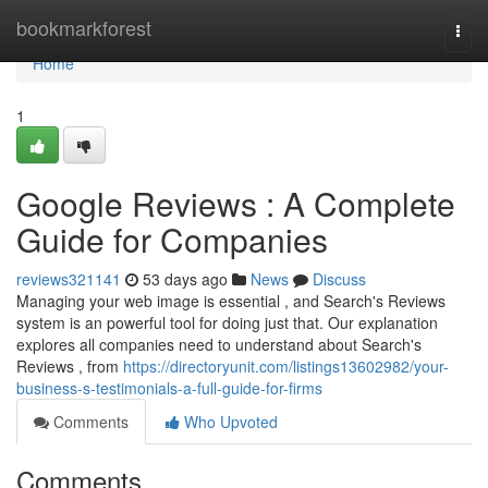
Home
bookmarkforest
Togg
navi
Home
1
Google Reviews : A Complete
Guide for Companies
reviews321141
53 days ago
News
Discuss
Managing your web image is essential , and Search's Reviews
system is an powerful tool for doing just that. Our explanation
explores all companies need to understand about Search's
Reviews , from
https://directoryunit.com/listings13602982/your-
business-s-testimonials-a-full-guide-for-firms
Comments
Who Upvoted
Comments