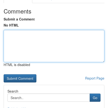
Comments
Submit a Comment
No HTML
HTML is disabled
Report Page
Search
Go