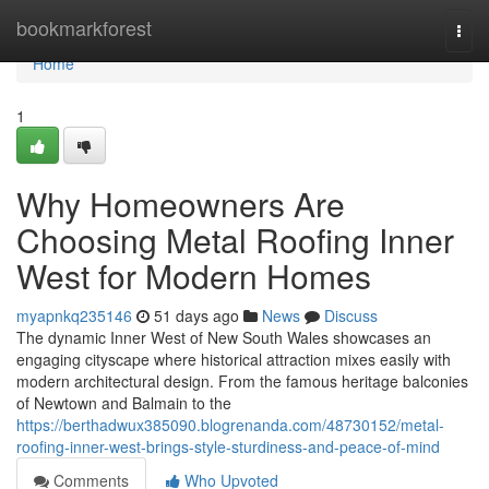
Home
bookmarkforest
Togg
navi
Home
1
Why Homeowners Are
Choosing Metal Roofing Inner
West for Modern Homes
myapnkq235146
51 days ago
News
Discuss
The dynamic Inner West of New South Wales showcases an
engaging cityscape where historical attraction mixes easily with
modern architectural design. From the famous heritage balconies
of Newtown and Balmain to the
https://berthadwux385090.blogrenanda.com/48730152/metal-
roofing-inner-west-brings-style-sturdiness-and-peace-of-mind
Comments
Who Upvoted