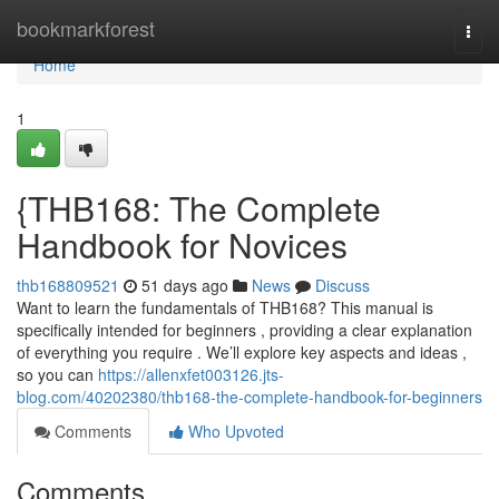
Home
bookmarkforest
Togg
navi
Home
1
{THB168: The Complete
Handbook for Novices
thb168809521
51 days ago
News
Discuss
Want to learn the fundamentals of THB168? This manual is
specifically intended for beginners , providing a clear explanation
of everything you require . We’ll explore key aspects and ideas ,
so you can
https://allenxfet003126.jts-
blog.com/40202380/thb168-the-complete-handbook-for-beginners
Comments
Who Upvoted
Comments