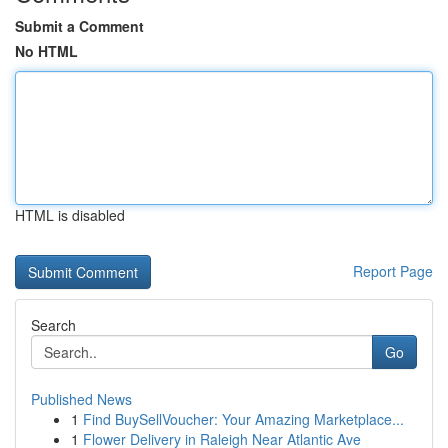
Submit a Comment
No HTML
HTML is disabled
Report Page
Search
Go
Published News
1
Find BuySellVoucher: Your Amazing Marketplace...
1
Flower Delivery in Raleigh Near Atlantic Ave