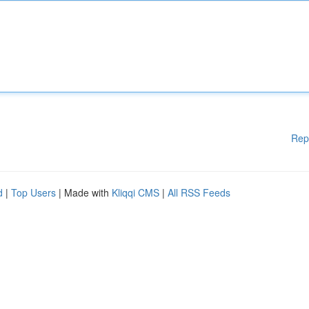
Rep
d
|
Top Users
| Made with
Kliqqi CMS
|
All RSS Feeds