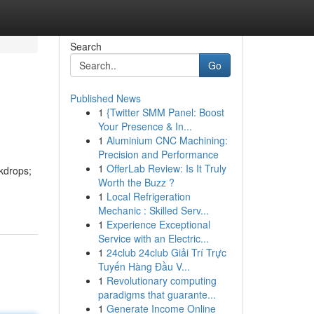
Search
Go
Published News
1
{Twitter SMM Panel: Boost
Your Presence & In...
1
Aluminium CNC Machining:
Precision and Performance
1
OfferLab Review: Is It Truly
kdrops;
Worth the Buzz ?
1
Local Refrigeration
Mechanic : Skilled Serv...
1
Experience Exceptional
Service with an Electric...
1
24club 24club Giải Trí Trực
Tuyến Hàng Đầu V...
1
Revolutionary computing
paradigms that guarante...
1
Generate Income Online