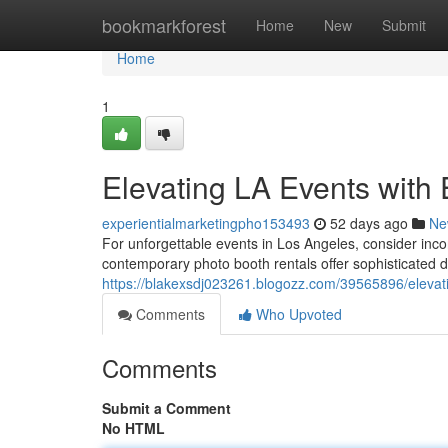
Home
bookmarkforest
Home
New
Submit
Home
1
Elevating LA Events with
experientialmarketingpho153493
52 days ago
Ne
For unforgettable events in Los Angeles, consider inc
contemporary photo booth rentals offer sophisticated des
https://blakexsdj023261.blogozz.com/39565896/elevati
Comments
Who Upvoted
Comments
Submit a Comment
No HTML