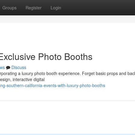
Groups
Register
Login
 Exclusive Photo Booths
ws
Discuss
orporating a luxury photo booth experience. Forget basic props and bac
ign, interactive digital
ng-southern-california-events-with-luxury-photo-booths