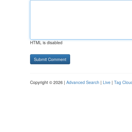
HTML is disabled
Copyright © 2026 |
Advanced Search
|
Live
|
Tag Clou