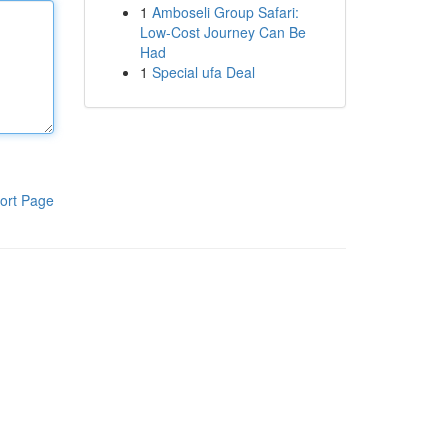
1
Amboseli Group Safari:
Low-Cost Journey Can Be
Had
1
Special ufa Deal
ort Page