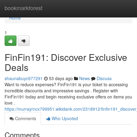
Home
bookmarkforest
Home
1
FinFin191: Discover Exclusive
Deals
shaunabuyc977291
53 days ago
News
Discuss
Want to reduce expenses? FinFin191 is your ticket to accessing
incredible discounts and impressive savings . Register with
FinFin191 today and begin receiving exclusive offers on items you
love .
https://murrayrncx799951.wikidank.com/2318912/finfin191_discover
Comments
Who Upvoted
Comments