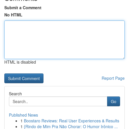
Submit a Comment
No HTML
HTML is disabled
Report Page
Search
Go
Published News
1
Boostaro Reviews: Real User Experiences & Results
1
{Rindo de Mim Pra Não Chorar: O Humor Irônico ...