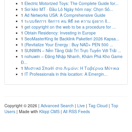
1
Electric Motorized Toys: The Complete Guide for...
1
Soi kèo MT · Đầu Lô Ngày hôm nay: Chọn Số...
1
Ad Networks USA: A Comprehensive Guide
1
ระบบจัดการ จัดการ คน พิธี ลด ความ ยุ่งยาก จั...
1
get copyright on the web to be a procedure for ...
1
Obtain Residency: Investing in Europe
1
SeoMasterKing ile Backlink Paketleri 2026 Kapsa...
1
{Revitalize Your Energy : Buy NAD+ PEN 500 ...
1
SUNWIN – Nền Tảng Giải Trí Trực Tuyến Với Trải ...
1
nohuwin – Đăng Nhập Nhanh, Khám Phá Kho Game
Đ...
1
Μυστικό Σπαθί στο Λιμάνι: Η Ταβέρνα Μύτικα
1
IT Professionals in this location: A Emergin...
Copyright © 2026 |
Advanced Search
|
Live
|
Tag Cloud
|
Top
Users
| Made with
Kliqqi CMS
|
All RSS Feeds