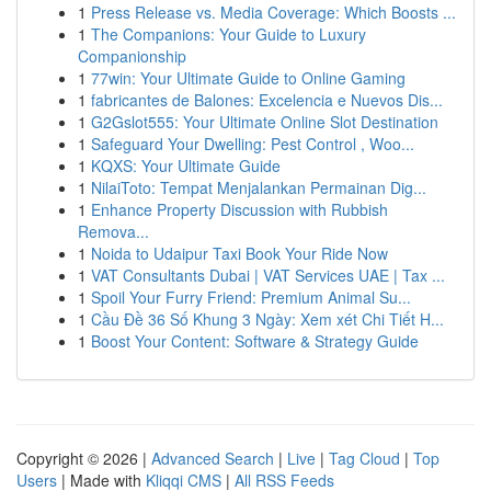
1
Press Release vs. Media Coverage: Which Boosts ...
1
The Companions: Your Guide to Luxury
Companionship
1
77win: Your Ultimate Guide to Online Gaming
1
fabricantes de Balones: Excelencia e Nuevos Dis...
1
G2Gslot555: Your Ultimate Online Slot Destination
1
Safeguard Your Dwelling: Pest Control , Woo...
1
KQXS: Your Ultimate Guide
1
NilaiToto: Tempat Menjalankan Permainan Dig...
1
Enhance Property Discussion with Rubbish
Remova...
1
Noida to Udaipur Taxi Book Your Ride Now
1
VAT Consultants Dubai | VAT Services UAE | Tax ...
1
Spoil Your Furry Friend: Premium Animal Su...
1
Cầu Đề 36 Số Khung 3 Ngày: Xem xét Chi Tiết H...
1
Boost Your Content: Software & Strategy Guide
Copyright © 2026 |
Advanced Search
|
Live
|
Tag Cloud
|
Top
Users
| Made with
Kliqqi CMS
|
All RSS Feeds