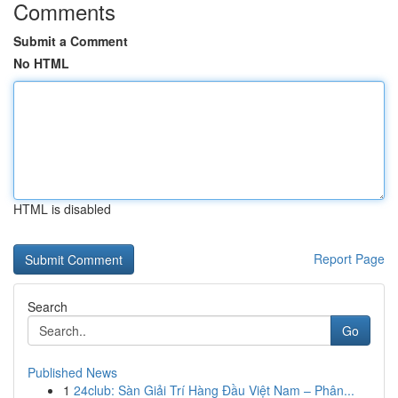
Comments
Submit a Comment
No HTML
HTML is disabled
Report Page
Search
Go
Published News
1
24club: Sàn Giải Trí Hàng Đầu Việt Nam – Phân...