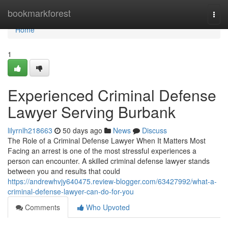
Home
bookmarkforest
Togg
navi
Home
1
Experienced Criminal Defense
Lawyer Serving Burbank
lilyrnlh218663
50 days ago
News
Discuss
The Role of a Criminal Defense Lawyer When It Matters Most
Facing an arrest is one of the most stressful experiences a
person can encounter. A skilled criminal defense lawyer stands
between you and results that could
https://andrewhvjy640475.review-blogger.com/63427992/what-a-
criminal-defense-lawyer-can-do-for-you
Comments
Who Upvoted