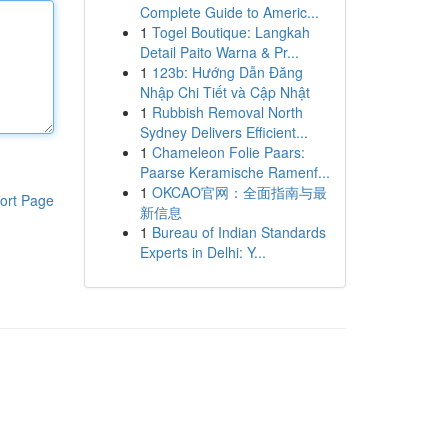
Complete Guide to Americ...
1
Togel Boutique: Langkah
Detail Paito Warna & Pr...
1
123b: Hướng Dẫn Đăng
Nhập Chi Tiết và Cập Nhật
1
Rubbish Removal North
Sydney Delivers Efficient...
1
Chameleon Folie Paars:
Paarse Keramische Ramenf...
1
OKCAO官网：全面指南与最
ort Page
新信息
1
Bureau of Indian Standards
Experts in Delhi: Y...