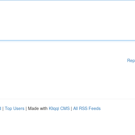
Rep
d
|
Top Users
| Made with
Kliqqi CMS
|
All RSS Feeds