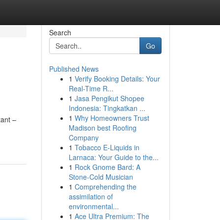
Search
Go
Published News
1
Verify Booking Details: Your
Real-Time R...
1
Jasa Pengikut Shopee
Indonesia: Tingkatkan ...
1
Why Homeowners Trust
tant –
Madison best Roofing
Company
1
Tobacco E-Liquids in
Larnaca: Your Guide to the...
1
Rock Gnome Bard: A
Stone-Cold Musician
1
Comprehending the
assimilation of
environmental...
1
Ace Ultra Premium: The