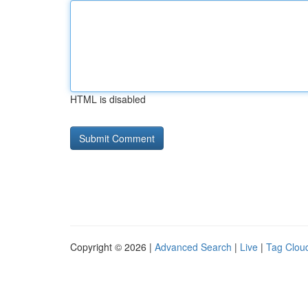
HTML is disabled
Copyright © 2026 |
Advanced Search
|
Live
|
Tag Clou