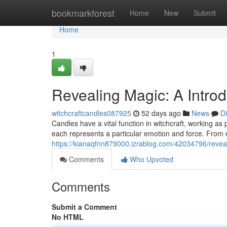
Home
bookmarkforest
Home
New
Submit
Home
1
Revealing Magic: A Introd
witchcraftcandles087925
52 days ago
News
D
Candles have a vital function in witchcraft, working as p
each represents a particular emotion and force. From 
https://kianaqfnn879000.izrablog.com/42034796/revea
Comments
Who Upvoted
Comments
Submit a Comment
No HTML