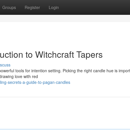
Groups
Register
Login
uction to Witchcraft Tapers
iscuss
owerful tools for intention setting. Picking the right candle hue is impor
drawing love with red
ling-secrets-a-guide-to-pagan-candles