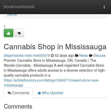
Home
bookmarkforest
Togg
navi
Home
1
Cannabis Shop in Mississauga
dispensaries-near-me500479
52 days ago
News
Discuss
Premier Cannabis Store in Mississauga, ON, Canada | The
Woods Cannabis - Mississauga A well-regarded Cannabis Store
in Mississauga offers adults access to a diverse selection of high-
quality cannabis products in a
https://arlinkdirectory.com/listings13643713/weed-store-near-
mississauga
Comments
Who Upvoted
Comments