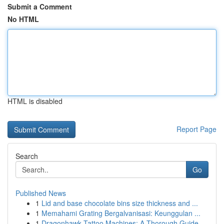
Submit a Comment
No HTML
HTML is disabled
Report Page
Search
Go
Published News
1
Lid and base chocolate bins size thickness and ...
1
Memahami Grating Bergalvanisasi: Keunggulan ...
1
Dragonhawk Tattoo Machines: A Thorough Guide