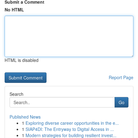
Submit a Comment
No HTML
HTML is disabled
Report Page
Search
Go
Published News
1
Exploring diverse career opportunities in the e...
1
SIAP4DI: The Entryway to Digital Access in ...
1
Modern strategies for building resilient invest...