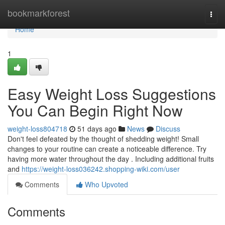
Home
bookmarkforest
Togg
navi
Home
1
Easy Weight Loss Suggestions
You Can Begin Right Now
weight-loss804718
51 days ago
News
Discuss
Don't feel defeated by the thought of shedding weight! Small
changes to your routine can create a noticeable difference. Try
having more water throughout the day . Including additional fruits
and
https://weight-loss036242.shopping-wiki.com/user
Comments
Who Upvoted
Comments