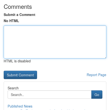
Comments
Submit a Comment
No HTML
HTML is disabled
Report Page
Search
Go
Published News