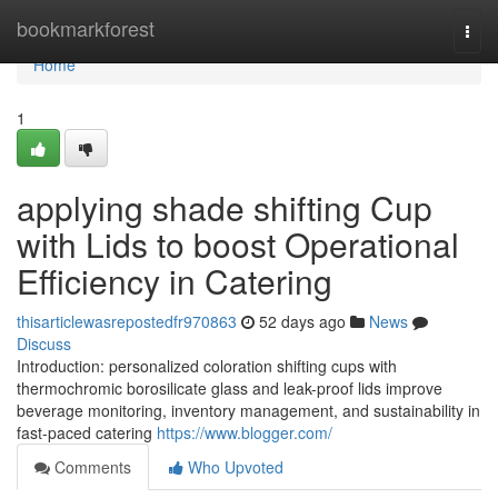
Home
bookmarkforest
Togg
navi
Home
1
applying shade shifting Cup
with Lids to boost Operational
Efficiency in Catering
thisarticlewasrepostedfr970863
52 days ago
News
Discuss
Introduction: personalized coloration shifting cups with
thermochromic borosilicate glass and leak-proof lids improve
beverage monitoring, inventory management, and sustainability in
fast-paced catering
https://www.blogger.com/
Comments
Who Upvoted