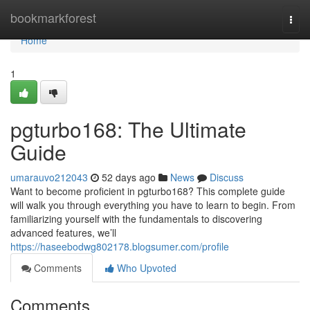
Home
bookmarkforest
Togg
navi
Home
1
pgturbo168: The Ultimate
Guide
umarauvo212043
52 days ago
News
Discuss
Want to become proficient in pgturbo168? This complete guide
will walk you through everything you have to learn to begin. From
familiarizing yourself with the fundamentals to discovering
advanced features, we’ll
https://haseebodwg802178.blogsumer.com/profile
Comments
Who Upvoted
Comments