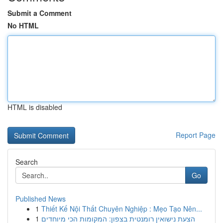
Submit a Comment
No HTML
HTML is disabled
Report Page
Search
Go
Published News
1
Thiết Kế Nội Thất Chuyên Nghiệp : Mẹo Tạo Nên...
1
הצעת נישואין רומנטית בצפון: המקומות הכי מיוחדים