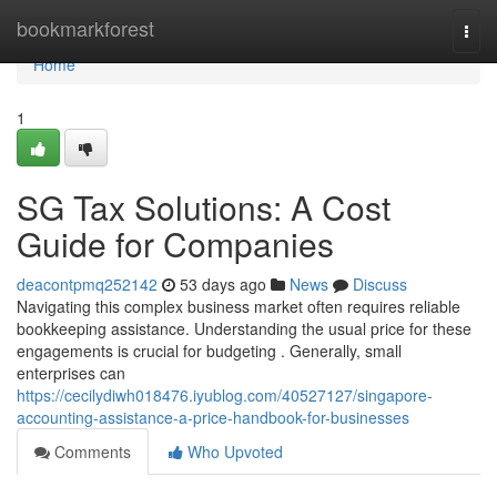
Home
bookmarkforest
Togg
navi
Home
1
SG Tax Solutions: A Cost
Guide for Companies
deacontpmq252142
53 days ago
News
Discuss
Navigating this complex business market often requires reliable
bookkeeping assistance. Understanding the usual price for these
engagements is crucial for budgeting . Generally, small
enterprises can
https://cecilydiwh018476.iyublog.com/40527127/singapore-
accounting-assistance-a-price-handbook-for-businesses
Comments
Who Upvoted