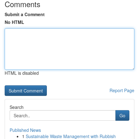
Comments
Submit a Comment
No HTML
HTML is disabled
Report Page
Search
Go
Published News
1
Sustainable Waste Management with Rubbish