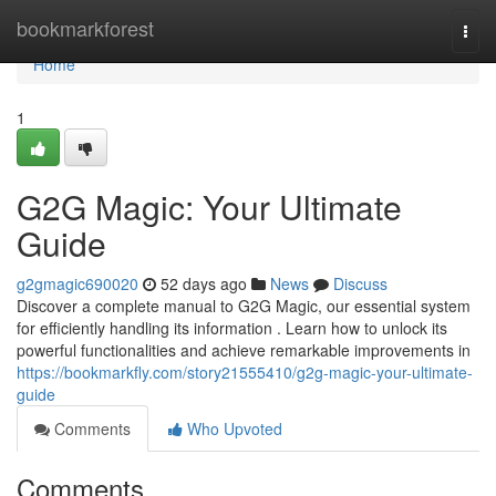
Home
bookmarkforest
Togg
navi
Home
1
G2G Magic: Your Ultimate
Guide
g2gmagic690020
52 days ago
News
Discuss
Discover a complete manual to G2G Magic, our essential system
for efficiently handling its information . Learn how to unlock its
powerful functionalities and achieve remarkable improvements in
https://bookmarkfly.com/story21555410/g2g-magic-your-ultimate-
guide
Comments
Who Upvoted
Comments