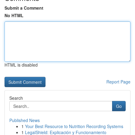
Submit a Comment
No HTML
HTML is disabled
Report Page
Search
Go
Published News
1
Your Best Resource to Nutrition Recording Systems
1
LegalShield: Explicación y Funcionamiento