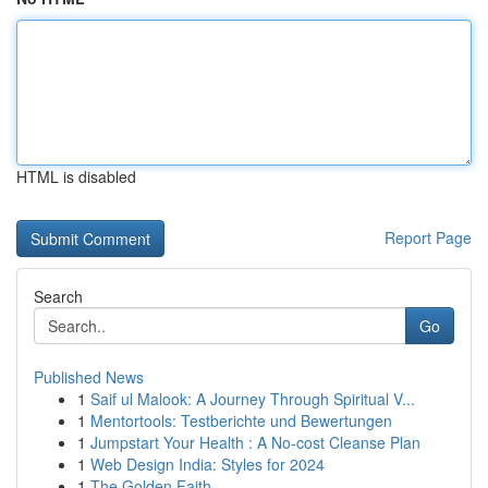
HTML is disabled
Report Page
Search
Go
Published News
1
Saif ul Malook: A Journey Through Spiritual V...
1
Mentortools: Testberichte und Bewertungen
1
Jumpstart Your Health : A No-cost Cleanse Plan
1
Web Design India: Styles for 2024
1
The Golden Faith