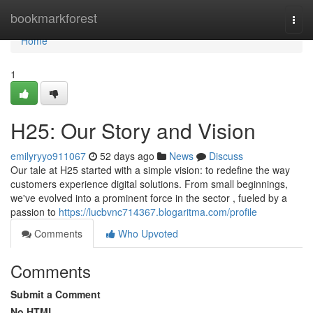
Home
bookmarkforest
Togg
navi
Home
1
H25: Our Story and Vision
emilyryyo911067
52 days ago
News
Discuss
Our tale at H25 started with a simple vision: to redefine the way
customers experience digital solutions. From small beginnings,
we've evolved into a prominent force in the sector , fueled by a
passion to
https://lucbvnc714367.blogaritma.com/profile
Comments
Who Upvoted
Comments
Submit a Comment
No HTML