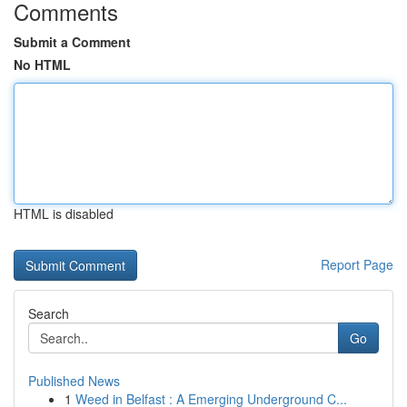
Comments
Submit a Comment
No HTML
HTML is disabled
Report Page
Search
Go
Published News
1
Weed in Belfast : A Emerging Underground C...