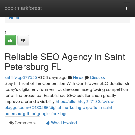
Home
bookmarkforest
Togg
navi
Home
1
Reliable SEO Agency in Saint
Petersburg FL
sahilrwqp377555
53 days ago
News
Discuss
Stay In Front of the Competition With Our Proven SEO SolutionsIn
today's digital environment, businesses face growing competition
for online presence. Established SEO solutions can greatly
improve a brand's visibility
https://allenhtcy217180.review-
blogger.com/63430286/digital-marketing-experts-in-saint-
petersburg-fl-for-google-rankings
Comments
Who Upvoted