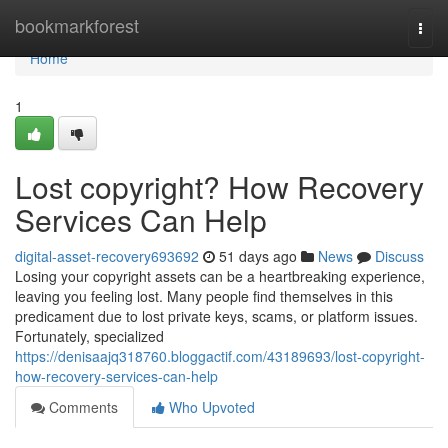
Home
bookmarkforest
Togg
navi
Home
1
Lost copyright? How Recovery
Services Can Help
digital-asset-recovery693692
51 days ago
News
Discuss
Losing your copyright assets can be a heartbreaking experience,
leaving you feeling lost. Many people find themselves in this
predicament due to lost private keys, scams, or platform issues.
Fortunately, specialized
https://denisaajq318760.bloggactif.com/43189693/lost-copyright-
how-recovery-services-can-help
Comments
Who Upvoted