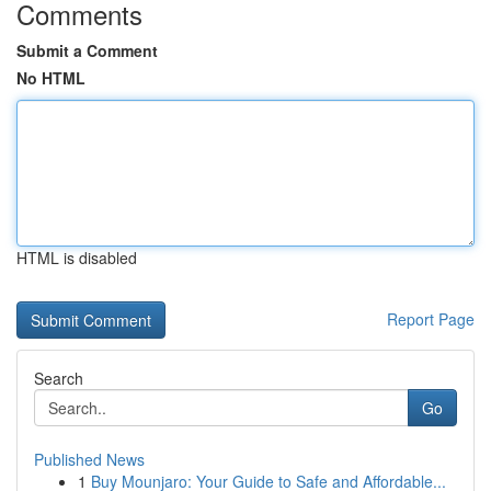
Comments
Submit a Comment
No HTML
HTML is disabled
Report Page
Search
Go
Published News
1
Buy Mounjaro: Your Guide to Safe and Affordable...