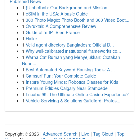
Published News
1
{Ufabetbnb: Our Background and Mission
1
eSIM in the USA: A basic Guide
1
360 Photo Magic: Photo Booth and 360 Video Boot...
1
Ovruxtali: A Comprehensive Review
1
Guide offre IPTV en France
1
Haller
1
Velki agent directory Bangladesh: Official D...
1
Why well-calibrated institutional frameworks co...
1
Warna Cat Rumah yang Menyejukkan: Ciptakan
Nuan...
1
Best Automated Keyword Ranking Tools: A ...
1
Camsurf Fun: Your Complete Guide
1
Inspire Young Minds: Robotics Classes for Kids
1
Premium Edibles Calgary Near Stampede
1
Lucabet99: The Ultimate Online Casino Experience?
1
Vehicle Servicing & Solutions Guildford: Profes...
Copyright © 2026 |
Advanced Search
|
Live
|
Tag Cloud
|
Top