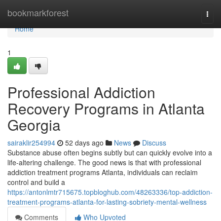
Home
bookmarkforest
Togg
navi
Home
1
Professional Addiction
Recovery Programs in Atlanta
Georgia
sairaklir254994
52 days ago
News
Discuss
Substance abuse often begins subtly but can quickly evolve into a
life-altering challenge. The good news is that with professional
addiction treatment programs Atlanta, individuals can reclaim
control and build a
https://antonlmtr715675.topbloghub.com/48263336/top-addiction-
treatment-programs-atlanta-for-lasting-sobriety-mental-wellness
Comments
Who Upvoted