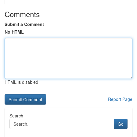
Comments
Submit a Comment
No HTML
HTML is disabled
Report Page
Search
Go