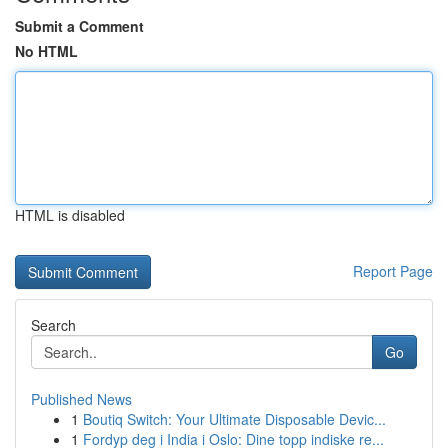
Submit a Comment
No HTML
HTML is disabled
Report Page
Search
Go
Published News
1
Boutiq Switch: Your Ultimate Disposable Devic...
1
Fordyp deg i India i Oslo: Dine topp indiske re...