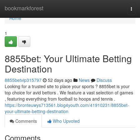
Home
bookmarkforest
Togg
navi
Home
1
8855bet: Your Ultimate Betting
Destination
8855betvip315797
52 days ago
News
Discuss
Looking for a trusted site to place your sports ? 8855bet is your
top choice for avid bettors . We feature a vast selection of games
, featuring everything from football to hoops and tennis .
https://bronteuwys713561.blog4youth.com/41910231/8855bet-
your-ultimate-betting-destination
Comments
Who Upvoted
Comments