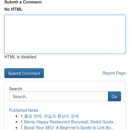
Submit a Comment
No HTML
HTML is disabled
Report Page
Search
Go
Published News
1
출장 연애, 현실과 환상의 경계
1
Meniu Happy Restaurant București: Delicii Gusta...
1
Boost Your SEO: A Beginner's Guide to Link Bu...