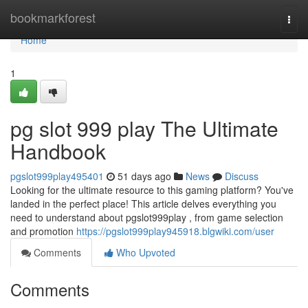
Home
bookmarkforest
Togg
navi
Home
1
pg slot 999 play The Ultimate
Handbook
pgslot999play495401
51 days ago
News
Discuss
Looking for the ultimate resource to this gaming platform? You've
landed in the perfect place! This article delves everything you
need to understand about pgslot999play , from game selection
and promotion
https://pgslot999play945918.blgwiki.com/user
Comments
Who Upvoted
Comments