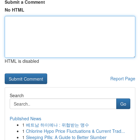
Submit a Comment
No HTML
HTML is disabled
Report Page
Search
Go
Published News
1
베트남 하이에나 : 위협받는 맹수
1
Chlorine Hypo Price Fluctuations & Current Trad...
1
Sleeping Pills: A Guide to Better Slumber