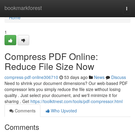
Home
bookmarkforest
Togg
navi
Home
1
Compress PDF Online:
Reduce File Size Now
compress-pdf-online306710
53 days ago
News
Discuss
Need to shrink your document dimensions? Our web-based PDF
compressor lets you simply reduce the file size without losing
quality . Just select your document, and we'll minimize it for
sharing . Get
https://toolkitnest.com/tools/pdf-compressor.html
Comments
Who Upvoted
Comments