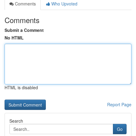
Comments
Who Upvoted
Comments
Submit a Comment
No HTML
HTML is disabled
Report Page
Search
Go