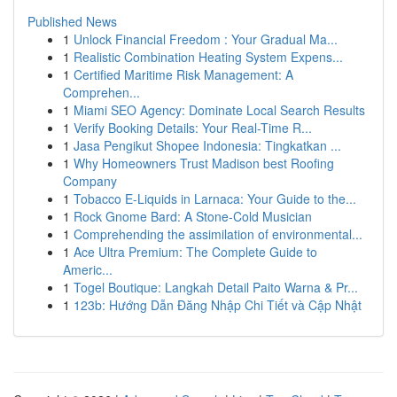
Published News
1
Unlock Financial Freedom : Your Gradual Ma...
1
Realistic Combination Heating System Expens...
1
Certified Maritime Risk Management: A
Comprehen...
1
Miami SEO Agency: Dominate Local Search Results
1
Verify Booking Details: Your Real-Time R...
1
Jasa Pengikut Shopee Indonesia: Tingkatkan ...
1
Why Homeowners Trust Madison best Roofing
Company
1
Tobacco E-Liquids in Larnaca: Your Guide to the...
1
Rock Gnome Bard: A Stone-Cold Musician
1
Comprehending the assimilation of environmental...
1
Ace Ultra Premium: The Complete Guide to
Americ...
1
Togel Boutique: Langkah Detail Paito Warna & Pr...
1
123b: Hướng Dẫn Đăng Nhập Chi Tiết và Cập Nhật