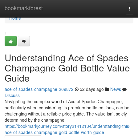
Home
bookmarkforest
Togg
navi
Home
1
Understanding Ace of Spades
Champagne Gold Bottle Value
Guide
ace-of-spades-champagne-209872
52 days ago
News
Discuss
Navigating the complex world of Ace of Spades Champagne,
particularly when considering its premium bottle editions, can be
challenging without a reliable price guide. The value isn't solely
determined by the champagne
https://bookmarkjourney.com/story21412134/understanding-this-
ace-of-spades-champagne-gold-bottle-worth-guide