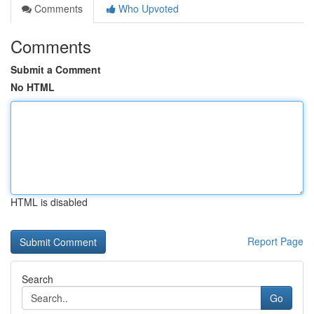
Comments
Who Upvoted
Comments
Submit a Comment
No HTML
HTML is disabled
Report Page
Search
Go