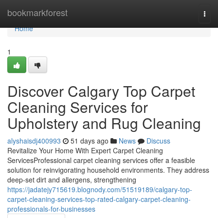
Home
bookmarkforest
Togg
navi
Home
1
Discover Calgary Top Carpet
Cleaning Services for
Upholstery and Rug Cleaning
alyshaisdj400993
51 days ago
News
Discuss
Revitalize Your Home With Expert Carpet Cleaning
ServicesProfessional carpet cleaning services offer a feasible
solution for reinvigorating household environments. They address
deep-set dirt and allergens, strengthening
https://jadatejy715619.blognody.com/51519189/calgary-top-
carpet-cleaning-services-top-rated-calgary-carpet-cleaning-
professionals-for-businesses