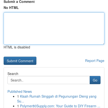
Submit a Comment
No HTML
HTML is disabled
Report Page
Search
Go
Published News
1
Kisah Rumah Singgah di Pegunungan Dieng yang
Su...
1
Polymer80Supply.com: Your Guide to DIY Firearm ...