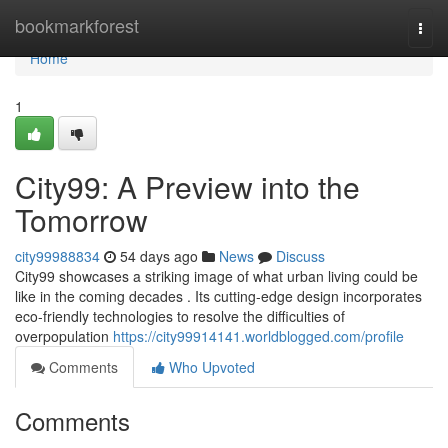
Home
bookmarkforest
Togg
navi
Home
1
City99: A Preview into the
Tomorrow
city99988834
54 days ago
News
Discuss
City99 showcases a striking image of what urban living could be
like in the coming decades . Its cutting-edge design incorporates
eco-friendly technologies to resolve the difficulties of
overpopulation
https://city99914141.worldblogged.com/profile
Comments
Who Upvoted
Comments