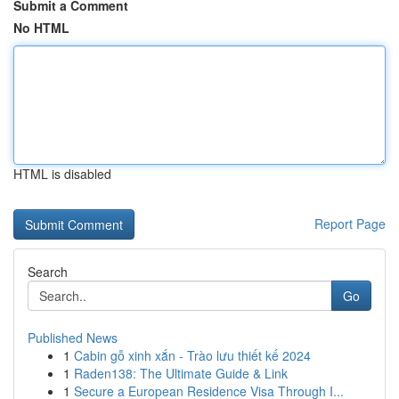
Submit a Comment
No HTML
HTML is disabled
Report Page
Search
Go
Published News
1
Cabin gỗ xinh xắn - Trào lưu thiết kế 2024
1
Raden138: The Ultimate Guide & Link
1
Secure a European Residence Visa Through I...