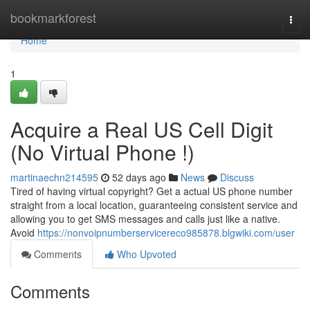
Home
bookmarkforest
Togg
navi
Home
1
Acquire a Real US Cell Digit
(No Virtual Phone !)
martinaechn214595
52 days ago
News
Discuss
Tired of having virtual copyright? Get a actual US phone number
straight from a local location, guaranteeing consistent service and
allowing you to get SMS messages and calls just like a native.
Avoid
https://nonvoipnumberservicereco985878.blgwiki.com/user
Comments
Who Upvoted
Comments