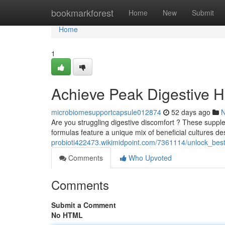
Home
bookmarkforest
Home
New
Submit
Home
1
Achieve Peak Digestive He
microbiomesupportcapsule012874
52 days ago
Are you struggling digestive discomfort ? These supple
formulas feature a unique mix of beneficial cultures d
probioti422473.wikimidpoint.com/7361114/unlock_best
Comments
Who Upvoted
Comments
Submit a Comment
No HTML