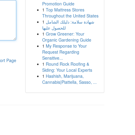
Promotion Guide
1
Top Mattress Stores
Throughout the United States
1
شهادة سلامة: دليلك الشامل
للحصول عليها
1
Grow Greener: Your
Organic Gardening Guide
1
My Response to Your
Request Regarding
Sensitive...
ort Page
1
Round Rock Roofing &
Siding: Your Local Experts
1
Hashish, Marijuana,
Cannabis|Piattella, Sasso, ...