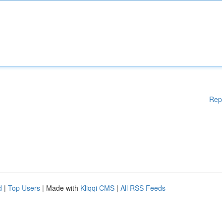
Rep
d
|
Top Users
| Made with
Kliqqi CMS
|
All RSS Feeds