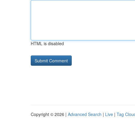
HTML is disabled
Copyright © 2026 |
Advanced Search
|
Live
|
Tag Clou