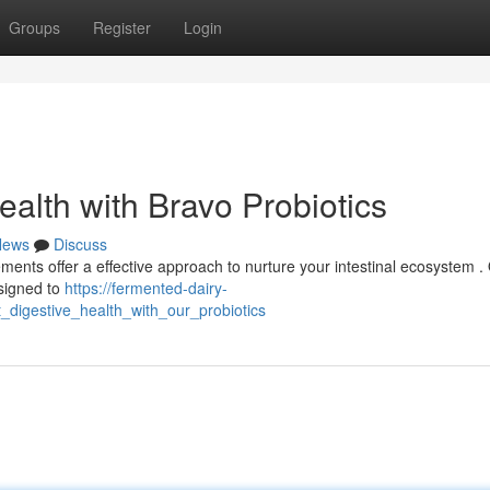
Groups
Register
Login
alth with Bravo Probiotics
News
Discuss
ments offer a effective approach to nurture your intestinal ecosystem .
esigned to
https://fermented-dairy-
_digestive_health_with_our_probiotics