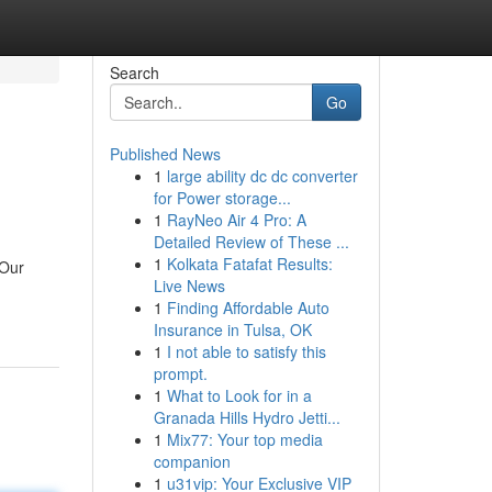
Search
Go
Published News
1
large ability dc dc converter
for Power storage...
1
RayNeo Air 4 Pro: A
Detailed Review of These ...
1
Kolkata Fatafat Results:
 Our
Live News
1
Finding Affordable Auto
Insurance in Tulsa, OK
1
I not able to satisfy this
prompt.
1
What to Look for in a
Granada Hills Hydro Jetti...
1
Mix77: Your top media
companion
1
u31vip: Your Exclusive VIP