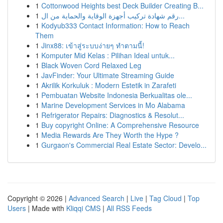
1
Cottonwood Heights best Deck Builder Creating B...
1
رقم شهادة تركيب أجهزة الوقاية والحماية من ال...
1
Kodyub333 Contact Information: How to Reach
Them
1
Jinx88: เข้าสู่ระบบง่ายๆ ทำตามนี้!
1
Komputer Mid Kelas : Pilihan Ideal untuk...
1
Black Woven Cord Relaxed Leg
1
JavFinder: Your Ultimate Streaming Guide
1
Akrilik Korkuluk : Modern Estetik in Zarafeti
1
Pembuatan Website Indonesia Berkualitas ole...
1
Marine Development Services in Mo Alabama
1
Refrigerator Repairs: Diagnostics & Resolut...
1
Buy copyright Online: A Comprehensive Resource
1
Media Rewards Are They Worth the Hype ?
1
Gurgaon's Commercial Real Estate Sector: Develo...
Copyright © 2026 |
Advanced Search
|
Live
|
Tag Cloud
|
Top
Users
| Made with
Kliqqi CMS
|
All RSS Feeds