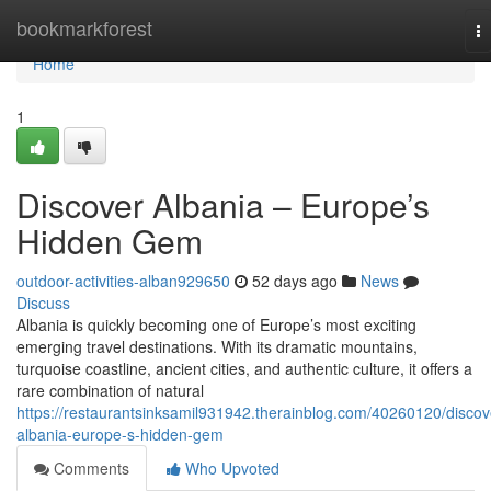
Home
bookmarkforest
T
na
Home
1
Discover Albania – Europe’s
Hidden Gem
outdoor-activities-alban929650
52 days ago
News
Discuss
Albania is quickly becoming one of Europe’s most exciting
emerging travel destinations. With its dramatic mountains,
turquoise coastline, ancient cities, and authentic culture, it offers a
rare combination of natural
https://restaurantsinksamil931942.therainblog.com/40260120/discov
albania-europe-s-hidden-gem
Comments
Who Upvoted