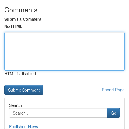
Comments
Submit a Comment
No HTML
HTML is disabled
Report Page
Search
Go
Published News