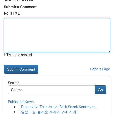
Submit a Comment
No HTML
HTML is disabled
Report Page
Search
Go
Published News
1
Dukun707: Teka-teki di Balik Sosok Kontrover...
1
일본구심: 놀라운 효과와 구매 가이드