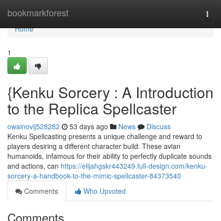
Home
bookmarkforest
Togg
navi
Home
1
{Kenku Sorcery : A Introduction
to the Replica Spellcaster
owainovij528282
53 days ago
News
Discuss
Kenku Spellcasting presents a unique challenge and reward to
players desiring a different character build. These avian
humanoids, infamous for their ability to perfectly duplicate sounds
and actions, can
https://elijahgskr443249.full-design.com/kenku-
sorcery-a-handbook-to-the-mimic-spellcaster-84373540
Comments
Who Upvoted
Comments