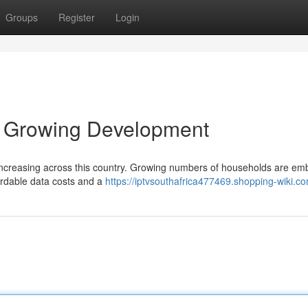
Groups
Register
Login
 A Growing Development
y increasing across this country. Growing numbers of households are em
fordable data costs and a
https://iptvsouthafrica477469.shopping-wiki.c