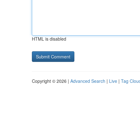
HTML is disabled
Copyright © 2026 |
Advanced Search
|
Live
|
Tag Clou