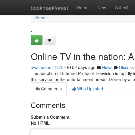
Home
bookmarkforest
Home
New
Submit
Home
1
Online TV in the nation:
owainoonu413754
52 days ago
News
Discuss
The adoption of Internet Protocol Television is rapidl
this service for the entertainment needs. Driven by af
Comments
Who Upvoted
Comments
Submit a Comment
No HTML