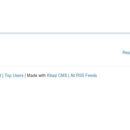
Rep
d
|
Top Users
| Made with
Kliqqi CMS
|
All RSS Feeds