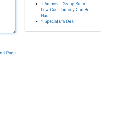
1
Amboseli Group Safari:
Low-Cost Journey Can Be
Had
1
Special ufa Deal
ort Page