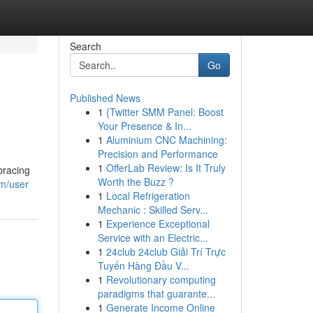
Search
Go
Published News
1
{Twitter SMM Panel: Boost
Your Presence & In...
1
Aluminium CNC Machining:
Precision and Performance
1
OfferLab Review: Is It Truly
bracing
Worth the Buzz ?
om/user
1
Local Refrigeration
Mechanic : Skilled Serv...
1
Experience Exceptional
Service with an Electric...
1
24club 24club Giải Trí Trực
Tuyến Hàng Đầu V...
1
Revolutionary computing
paradigms that guarante...
1
Generate Income Online