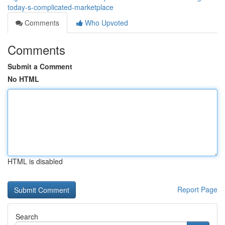
today-s-complicated-marketplace
Comments
Who Upvoted
Comments
Submit a Comment
No HTML
HTML is disabled
Report Page
Search