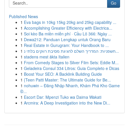
Go
Published News
1
Eva bags in 10kg 15kg 20kg and 25kg capability ...
1
Accomplishing Greater Efficiency with Electrica...
1
Soi kèo Ba miền miễn phí · Cầu Lô 366: Ngày ...
1
Dewa212: Panduan Lengkap untuk Orang Baru
1
Real Estate in Gurugram: Your Handbook to ...
1
חשפניות: המדריך השלם לחגיגת מסיבת רווקים בלתי נ...
1
stadens mest äkta Italien
1
From Comedy Stages to Silver Film Sets: Eddie M...
1
Geladeira Consul 334 Litros: Guia Completo e Dicas
1
Boost Your SEO: A Backlink Building Guide
1
{Teen Patti Master: The Ultimate Guide for Be...
1
nohuwin – Đăng Nhập Nhanh, Khám Phá Kho Game
Đ...
1
Escort Dar: Mpenzi Tuko wa Daima Wakati
1
Arcmira: A Deep Investigation into the New Di...