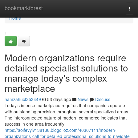
Home
bookmarkforest
Togg
navi
Home
1
Modern organizations require
detailed specialist solutions to
manage today's complex
marketplace
hamzahuct253449
53 days ago
News
Discuss
Today's intense marketplace requires that companies operate
with outstanding precision throughout several specialized areas.
The interconnected nature of modern commerce indicates that
success in one area frequently
https://aoifevylv138138.blogdiloz.com/40307111/modern-
organizations-call-for-detailed-professional-solutions-to-navigate-