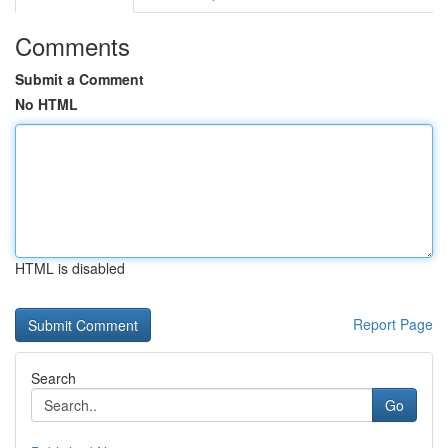
Comments
Submit a Comment
No HTML
HTML is disabled
Report Page
Search
Go