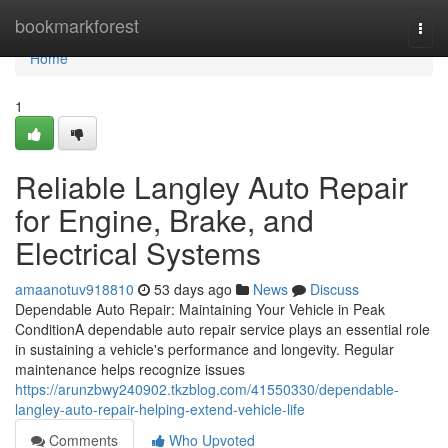
Home
bookmarkforest
Togg
navi
Home
1
Reliable Langley Auto Repair
for Engine, Brake, and
Electrical Systems
amaanotuv918810
53 days ago
News
Discuss
Dependable Auto Repair: Maintaining Your Vehicle in Peak
ConditionA dependable auto repair service plays an essential role
in sustaining a vehicle's performance and longevity. Regular
maintenance helps recognize issues
https://arunzbwy240902.tkzblog.com/41550330/dependable-
langley-auto-repair-helping-extend-vehicle-life
Comments
Who Upvoted