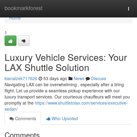
Home
bookmarkforest
Togg
navi
Home
1
Luxury Vehicle Services: Your
LAX Shuttle Solution
kianalzek717626
53 days ago
News
Discuss
Navigating LAX can be overwhelming , especially after a tiring
flight. Let us provide a seamless pickup experience with our
luxury transport services. Our courteous chauffeurs will meet you
promptly at the
https://www.shuttletolax.com/services/executive-
sedan/
Comments
Who Upvoted
Comments