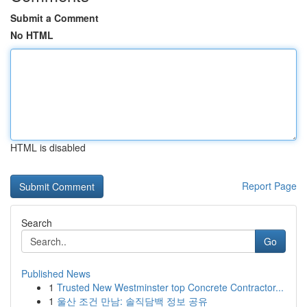
Submit a Comment
No HTML
HTML is disabled
Report Page
Search
Go
Published News
1
Trusted New Westminster top Concrete Contractor...
1
울산 조건 만남: 솔직담백 정보 공유