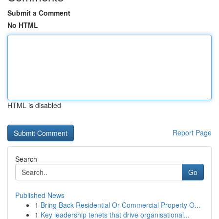
Submit a Comment
No HTML
HTML is disabled
Report Page
Search
Go
Published News
1
Bring Back Residential Or Commercial Property O...
1
Key leadership tenets that drive organisational...