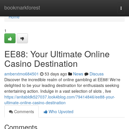
Home
bookmarkforest
Togg
navi
Home
1
EE88: Your Ultimate Online
Casino Destination
amberxtmo684501
53 days ago
News
Discuss
Discover the incredible realm of online gambling at EE88! We're
delighted to be your leading destination for enthusiasts seeking
entertaining action. Indulge in a vast selection of slots , live
https://anitabldk527037.look4blog.com/79414846/ee88-your-
ultimate-online-casino-destination
Comments
Who Upvoted
Comments