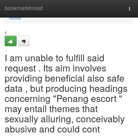
Home
bookmarkforest
Togg
navi
Home
1
I am unable to fulfill said
request . Its aim involves
providing beneficial also safe
data , but producing headings
concerning "Penang escort "
may entail themes that
sexually alluring, conceivably
abusive and could cont