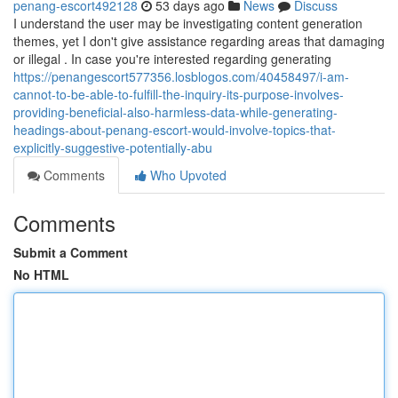
penang-escort492128
53 days ago
News
Discuss
I understand the user may be investigating content generation
themes, yet I don't give assistance regarding areas that damaging
or illegal . In case you're interested regarding generating
https://penangescort577356.losblogos.com/40458497/i-am-
cannot-to-be-able-to-fulfill-the-inquiry-its-purpose-involves-
providing-beneficial-also-harmless-data-while-generating-
headings-about-penang-escort-would-involve-topics-that-
explicitly-suggestive-potentially-abu
Comments
Who Upvoted
Comments
Submit a Comment
No HTML