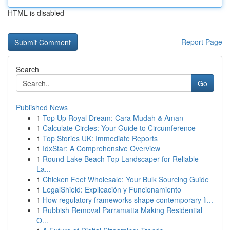
HTML is disabled
Report Page
Search
Go
Published News
1
Top Up Royal Dream: Cara Mudah & Aman
1
Calculate Circles: Your Guide to Circumference
1
Top Stories UK: Immediate Reports
1
IdxStar: A Comprehensive Overview
1
Round Lake Beach Top Landscaper for Reliable
La...
1
Chicken Feet Wholesale: Your Bulk Sourcing Guide
1
LegalShield: Explicación y Funcionamiento
1
How regulatory frameworks shape contemporary fi...
1
Rubbish Removal Parramatta Making Residential
O...