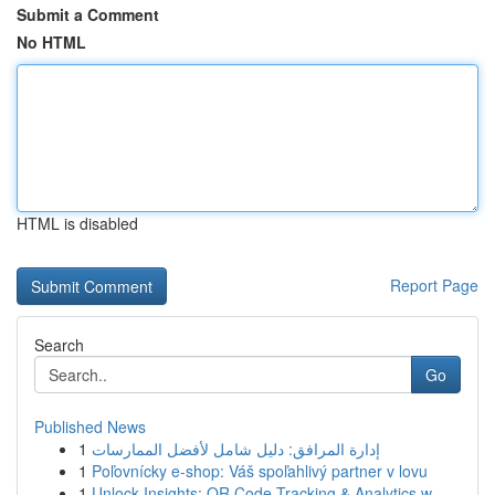
Submit a Comment
No HTML
HTML is disabled
Report Page
Search
Go
Published News
1
إدارة المرافق: دليل شامل لأفضل الممارسات
1
Poľovnícky e-shop: Váš spoľahlivý partner v lovu
1
Unlock Insights: QR Code Tracking & Analytics w...