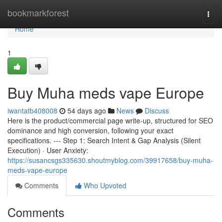
Home
bookmarkforest
Togg
navi
Home
1
Buy Muha meds vape Europe
iwantatb408008
54 days ago
News
Discuss
Here is the product/commercial page write-up, structured for SEO
dominance and high conversion, following your exact
specifications. --- Step 1: Search Intent & Gap Analysis (Silent
Execution) · User Anxiety:
https://susancsgs335630.shoutmyblog.com/39917658/buy-muha-
meds-vape-europe
Comments
Who Upvoted
Comments