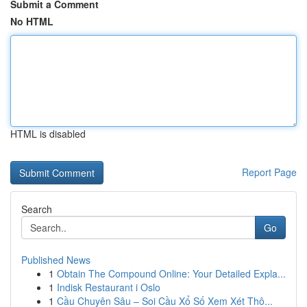
Submit a Comment
No HTML
HTML is disabled
Report Page
Search
Go
Published News
1
Obtain The Compound Online: Your Detailed Expla...
1
Indisk Restaurant i Oslo
1
Cầu Chuyên Sâu – Soi Cầu Xổ Số Xem Xét Thô...