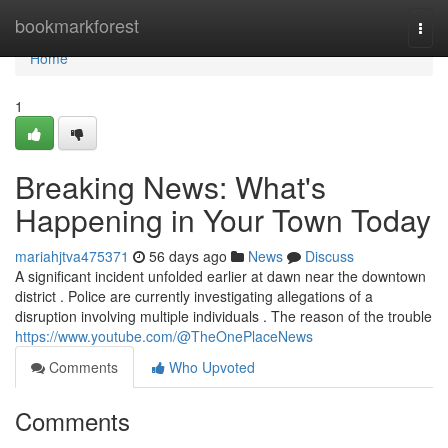
Home
bookmarkforest
Togg
navi
Home
1
Breaking News: What's
Happening in Your Town Today
mariahjtva475371
56 days ago
News
Discuss
A significant incident unfolded earlier at dawn near the downtown
district . Police are currently investigating allegations of a
disruption involving multiple individuals . The reason of the trouble
https://www.youtube.com/@TheOnePlaceNews
Comments
Who Upvoted
Comments