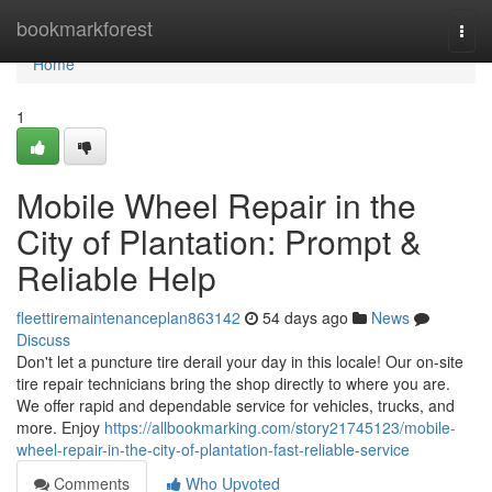
Home
bookmarkforest
Togg
navi
Home
1
Mobile Wheel Repair in the
City of Plantation: Prompt &
Reliable Help
fleettiremaintenanceplan863142
54 days ago
News
Discuss
Don't let a puncture tire derail your day in this locale! Our on-site
tire repair technicians bring the shop directly to where you are.
We offer rapid and dependable service for vehicles, trucks, and
more. Enjoy
https://allbookmarking.com/story21745123/mobile-
wheel-repair-in-the-city-of-plantation-fast-reliable-service
Comments
Who Upvoted