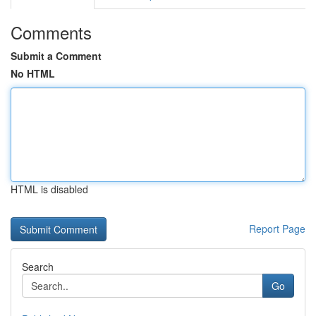
Comments
Submit a Comment
No HTML
HTML is disabled
Report Page
Search
Go