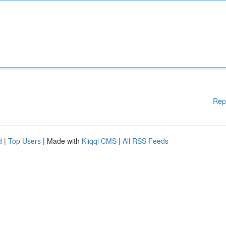
Rep
d
|
Top Users
| Made with
Kliqqi CMS
|
All RSS Feeds