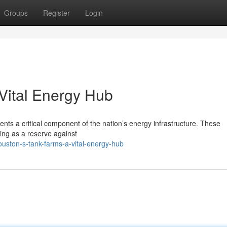
Groups
Register
Login
Vital Energy Hub
ents a critical component of the nation’s energy infrastructure. These
cting as a reserve against
uston-s-tank-farms-a-vital-energy-hub