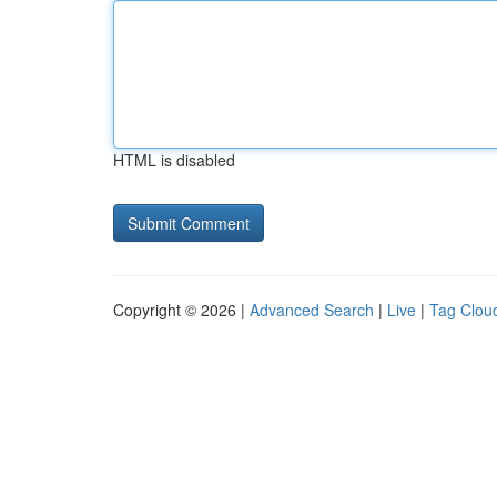
HTML is disabled
Copyright © 2026 |
Advanced Search
|
Live
|
Tag Clou