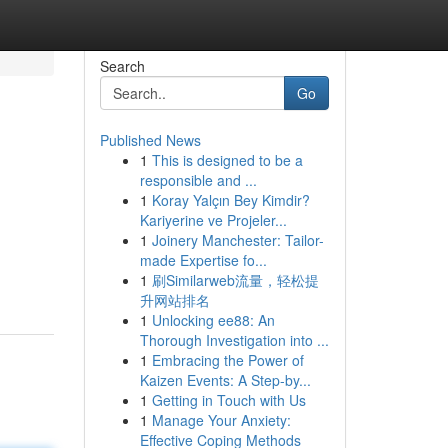
Search
Go
Published News
1
This is designed to be a
responsible and ...
1
Koray Yalçın Bey Kimdir?
Kariyerine ve Projeler...
1
Joinery Manchester: Tailor-
made Expertise fo...
1
刷Similarweb流量，轻松提
升网站排名
1
Unlocking ee88: An
Thorough Investigation into ...
1
Embracing the Power of
Kaizen Events: A Step-by...
1
Getting in Touch with Us
1
Manage Your Anxiety:
Effective Coping Methods