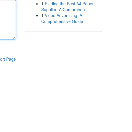
1
Finding the Best A4 Paper
Supplier: A Comprehen...
1
Video Advertising: A
Comprehensive Guide
ort Page