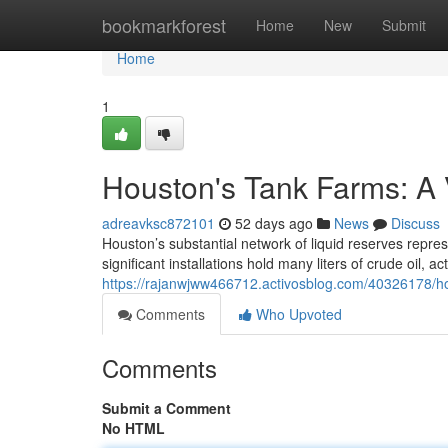
Home
bookmarkforest
Home
New
Submit
Home
1
Houston's Tank Farms: A 
adreavksc872101
52 days ago
News
Discuss
Houston’s substantial network of liquid reserves repres
significant installations hold many liters of crude oil, a
https://rajanwjww466712.activosblog.com/40326178/ho
Comments
Who Upvoted
Comments
Submit a Comment
No HTML