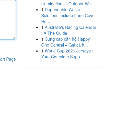
Illuminations - Outdoor Wa...
1
Dependable Waste
Solutions Include Lane Cove
Ru...
1
Australia's Racing Calendar
: A The Guide
1
Cung cấp căn hộ Happy
One Central – Giá cả h...
1
World Cup 2026 Jerseys :
Your Complete Supp...
ort Page