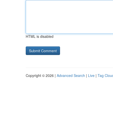
HTML is disabled
Copyright © 2026 |
Advanced Search
|
Live
|
Tag Clou