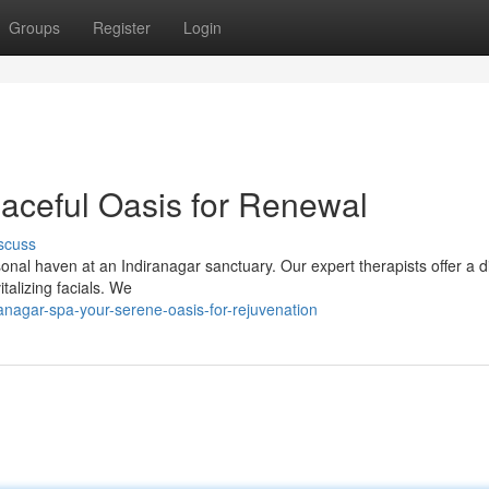
Groups
Register
Login
eaceful Oasis for Renewal
scuss
nal haven at an Indiranagar sanctuary. Our expert therapists offer a d
talizing facials. We
nagar-spa-your-serene-oasis-for-rejuvenation