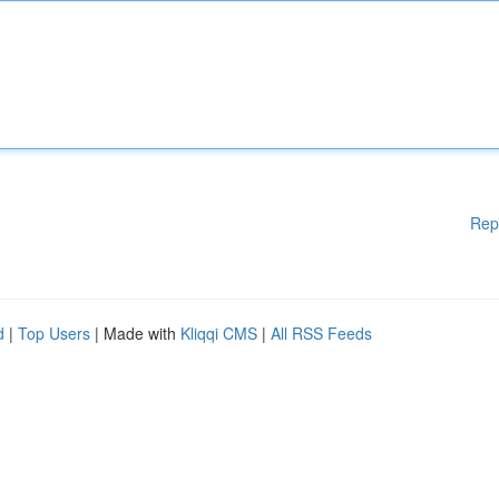
Rep
d
|
Top Users
| Made with
Kliqqi CMS
|
All RSS Feeds