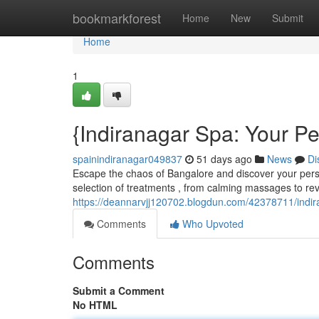
Home
bookmarkforest
Home
New
Submit
Home
1
{Indiranagar Spa: Your P
spainindiranagar049837
51 days ago
News
Di
Escape the chaos of Bangalore and discover your perso
selection of treatments , from calming massages to revi
https://deannarvjj120702.blogdun.com/42378711/indira
Comments
Who Upvoted
Comments
Submit a Comment
No HTML