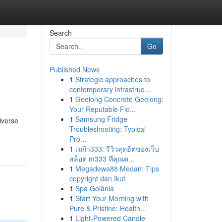
Search
Go
Published News
1
Strategic approaches to
contemporary infrastruc...
1
Geelong Concrete Geelong:
Your Reputable Flo...
1
Samsung Fridge
iverse
Troubleshooting: Typical
Pro...
1
เมก้า333: รีวิวสุดฮิตของเว็บ
สล็อต m333 ที่คุณต...
1
Megadewa88 Medan: Tips
copyright dan Ikut
1
Spa Goiânia
1
Start Your Morning with
Pure & Pristine: Health...
1
Light-Powered Candle